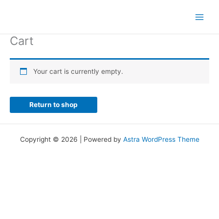
Skip
to
content
Cart
Your cart is currently empty.
Return to shop
Copyright © 2026 | Powered by
Astra WordPress Theme