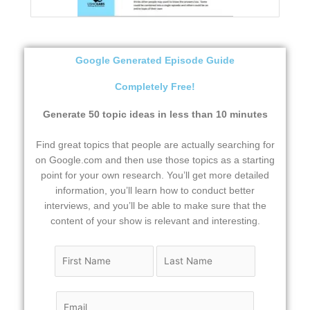
Google Generated Episode Guide
Completely Free!
Generate 50 topic ideas in less than 10 minutes
Find great topics that people are actually searching for
on Google.com and then use those topics as a starting
point for your own research. You’ll get more detailed
information, you’ll learn how to conduct better
interviews, and you’ll be able to make sure that the
content of your show is relevant and interesting.