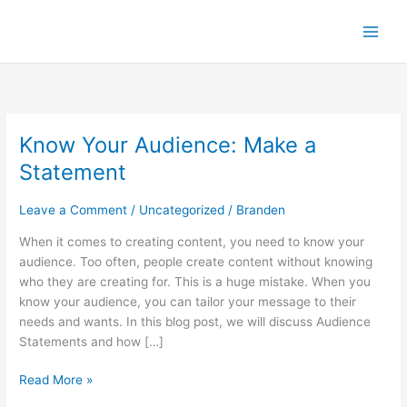
Skip
to
content
Know Your Audience: Make a
Know
Your
Statement
Audience:
Make
Leave a Comment
/
Uncategorized
/
Branden
a
Statement
When it comes to creating content, you need to know your
audience. Too often, people create content without knowing
who they are creating for. This is a huge mistake. When you
know your audience, you can tailor your message to their
needs and wants. In this blog post, we will discuss Audience
Statements and how […]
Read More »