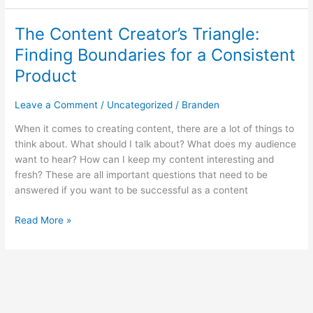
The Content Creator’s Triangle:
The
Content
Finding Boundaries for a Consistent
Creator’s
Product
Triangle:
Finding
Leave a Comment
/
Uncategorized
/
Branden
Boundaries
for
When it comes to creating content, there are a lot of things to
a
think about. What should I talk about? What does my audience
Consistent
want to hear? How can I keep my content interesting and
Product
fresh? These are all important questions that need to be
answered if you want to be successful as a content
Read More »