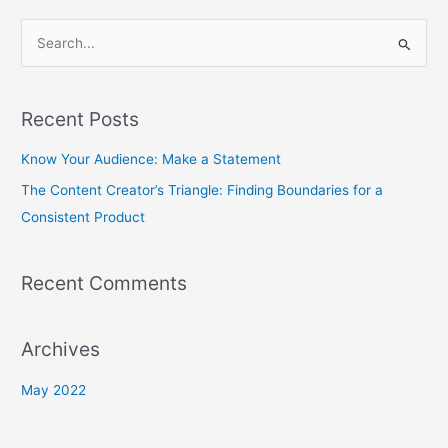
S
e
a
Recent Posts
r
c
Know Your Audience: Make a Statement
h
The Content Creator’s Triangle: Finding Boundaries for a
f
Consistent Product
o
r
Recent Comments
:
Archives
May 2022