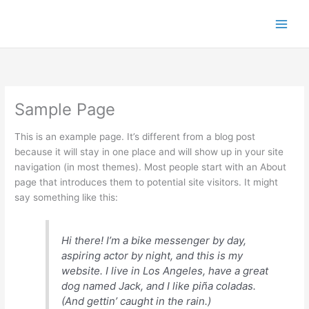
Skip
to
content
Sample Page
This is an example page. It’s different from a blog post
because it will stay in one place and will show up in your site
navigation (in most themes). Most people start with an About
page that introduces them to potential site visitors. It might
say something like this:
Hi there! I’m a bike messenger by day,
aspiring actor by night, and this is my
website. I live in Los Angeles, have a great
dog named Jack, and I like piña coladas.
(And gettin’ caught in the rain.)