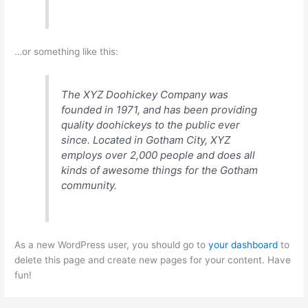
…or something like this:
The XYZ Doohickey Company was
founded in 1971, and has been providing
quality doohickeys to the public ever
since. Located in Gotham City, XYZ
employs over 2,000 people and does all
kinds of awesome things for the Gotham
community.
As a new WordPress user, you should go to
your dashboard
to
delete this page and create new pages for your content. Have
fun!