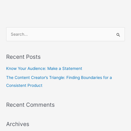
S
e
a
Recent Posts
r
c
Know Your Audience: Make a Statement
h
The Content Creator’s Triangle: Finding Boundaries for a
f
Consistent Product
o
r
Recent Comments
:
Archives