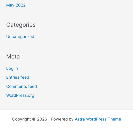
May 2022
Categories
Uncategorized
Meta
Log in
Entries feed
Comments feed
WordPress.org
Copyright © 2026 | Powered by
Astra WordPress Theme