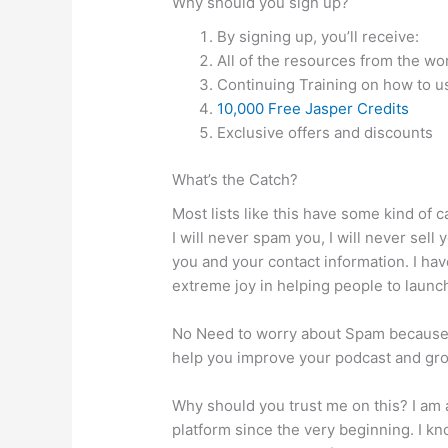
Why should you sign up?
By signing up, you’ll receive:
All of the resources from the w
Continuing Training on how to u
10,000 Free Jasper Credits
Exclusive offers and discounts
What’s the Catch?
Most lists like this have some kind of c
I will never spam you, I will never sell 
you and your contact information. I ha
extreme joy in helping people to launc
No Need to worry about Spam because w
help you improve your podcast and gr
Why should you trust me on this? I am 
platform since the very beginning. I kn