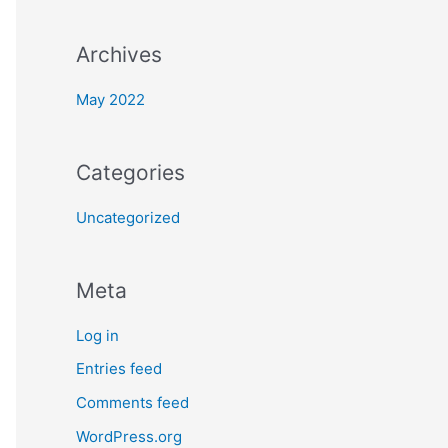
Archives
May 2022
Categories
Uncategorized
Meta
Log in
Entries feed
Comments feed
WordPress.org