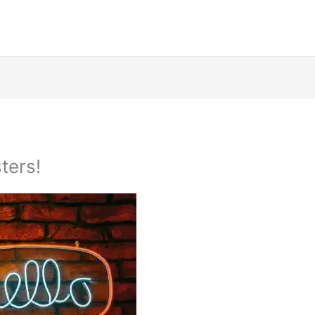
ters!