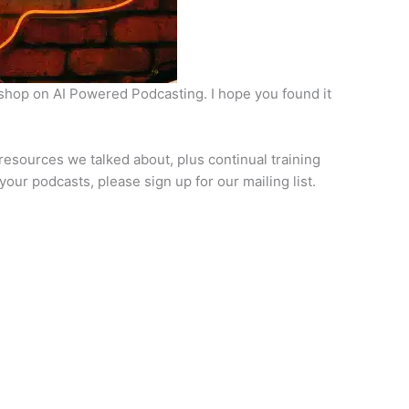
kshop on AI Powered Podcasting. I hope you found it
he resources we talked about, plus continual training
our podcasts, please sign up for our mailing list.