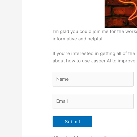
I’m glad you could join me for the wor
informative and helpful.
If you’re interested in getting all of t
about how to use Jasper.AI to improve y
Submit