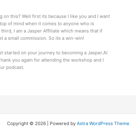
.
 on this? Well first its because I like you and I want
 top of mind when it comes to anyone who is
 third, I am a Jasper Affiliate which means that if
et a small commission. So its a win-win!
get started on your journey to becoming a Jasper.AI
ank you again for attending the workshop and I
our podcast.
Copyright © 2026 | Powered by
Astra WordPress Theme