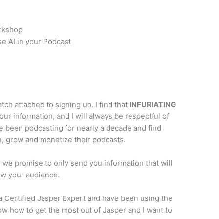
orkshop
se AI in your Podcast
atch attached to signing up. I find that
INFURIATING
your information, and I will always be respectful of
ve been podcasting for nearly a decade and find
h, grow and monetize their podcasts.
e promise to only send you information that will
ow your audience.
a Certified Jasper Expert and have been using the
ow how to get the most out of Jasper and I want to