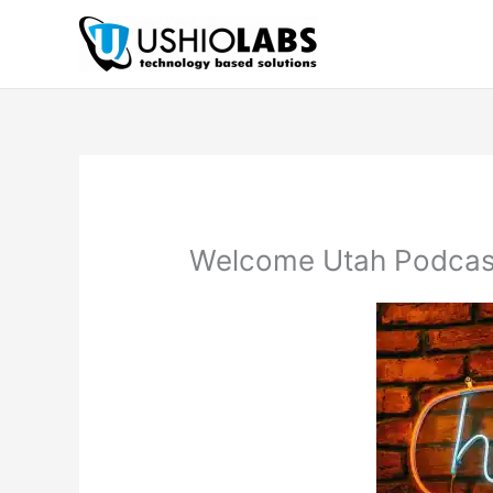
Skip
to
content
Welcome Utah Podcas