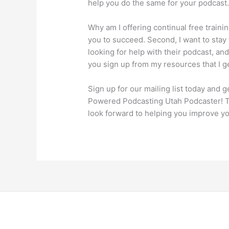
help you do the same for your podcast
Why am I offering continual free training
you to succeed. Second, I want to stay
looking for help with their podcast, and
you sign up from my resources that I g
Sign up for our mailing list today and 
Powered Podcasting Utah Podcaster! Th
look forward to helping you improve y