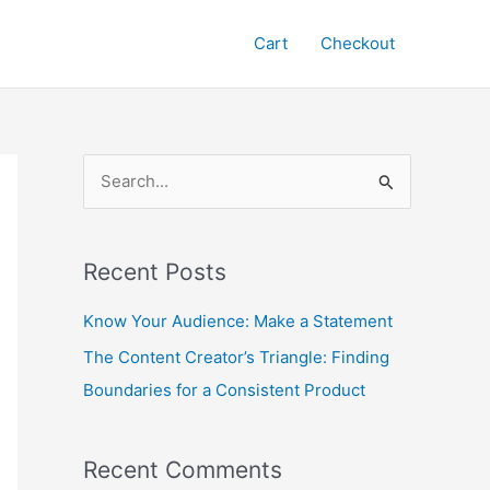
Cart
Checkout
S
e
a
Recent Posts
r
c
Know Your Audience: Make a Statement
h
The Content Creator’s Triangle: Finding
f
Boundaries for a Consistent Product
o
r
Recent Comments
: